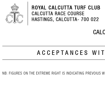
CALC
ACCEPTANCES WI
NB: FIGURES ON THE EXTREME RIGHT IS INDICATING PREVOIUS W