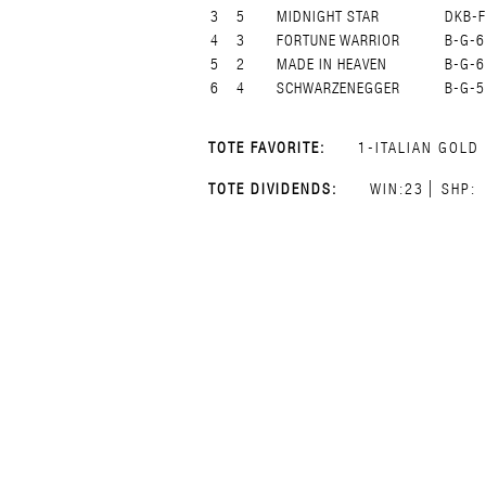
3
5
MIDNIGHT STAR
DKB-F
4
3
FORTUNE WARRIOR
B-G-6
5
2
MADE IN HEAVEN
B-G-6
6
4
SCHWARZENEGGER
B-G-5
TOTE FAVORITE:
1-ITALIAN GOLD
TOTE DIVIDENDS:
WIN:23
SHP: