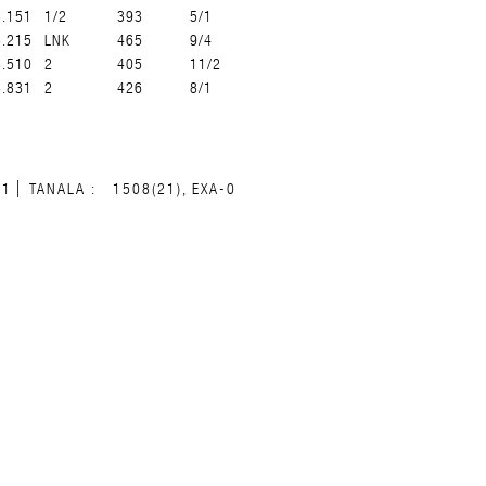
8.151
1/2
393
5/1
8.215
LNK
465
9/4
8.510
2
405
11/2
8.831
2
426
8/1
31
TANALA :
1508(21), EXA-0