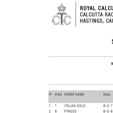
Pl
H.No
HORSE NAME
Desc.
1
1
ITALIAN GOLD
B-G-7
2
6
PYRGOS
B-G-6