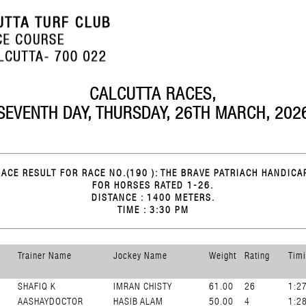
CALCUTTA RACES,
SEVENTH DAY, THURSDAY, 26TH MARCH, 202
RACE RESULT FOR RACE NO.(190 ): THE BRAVE PATRIACH HANDICAP
FOR HORSES RATED 1-26.
DISTANCE : 1400 METERS.
TIME : 3:30 PM
Trainer Name
Jockey Name
Weight
Rating
Tim
SHAFIQ K
IMRAN CHISTY
61.00
26
1:2
AASHAYDOCTOR
HASIB ALAM
50.00
4
1:2