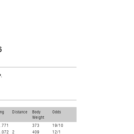
6
.
ing
Distance
Body
Odds
Weight
7.771
373
19/10
8.072
2
409
12/1