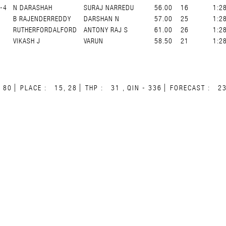
-4
N DARASHAH
SURAJ NARREDU
56.00
16
1:2
B RAJENDERREDDY
DARSHAN N
57.00
25
1:2
RUTHERFORDALFORD
ANTONY RAJ S
61.00
26
1:2
VIKASH J
VARUN
58.50
21
1:2
80
PLACE :
15, 28
THP :
31 , QIN - 336
FORECAST :
2