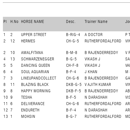
Pl
H.No
HORSE NAME
Desc.
Trainer Name
Jo
1
2
UPPER STREET
B-RIG-4
A DOCTOR
P 
2
12
HERMES
CH-G-5
RUTHERFORDALFORD
VI
2
10
AMALFITANA
B-M-8
B RAJENDERREDDY
V 
4
13
SCHWARZENEGGER
B-G-5
VIKASH J
SA
5
5
DANCING QUEEN
CH-F-8
VIKASH J
VA
6
4
SOUL AQUARIAN
B-F-4
J KHAN
M 
7
3
LINEUPANDCOLLECT
CH-G-6
B RAJENDERREDDY
GA
8
11
BLAZING BLACK
DKB-G-5
V AJITH KUMAR
VI
9
8
HAPPY MORNING
DKB-F-5
B RAJENDERREDDY
AB
10
9
TESHA
B-F-5
N DARASHAH
VI
11
6
DELIVERANCE
CH-G-6
RUTHERFORDALFORD
A
12
7
ENDURETH
B-F-4
N DARASHAH
AR
13
1
MOHSIN
B-G-7
RUTHERFORDALFORD
MD