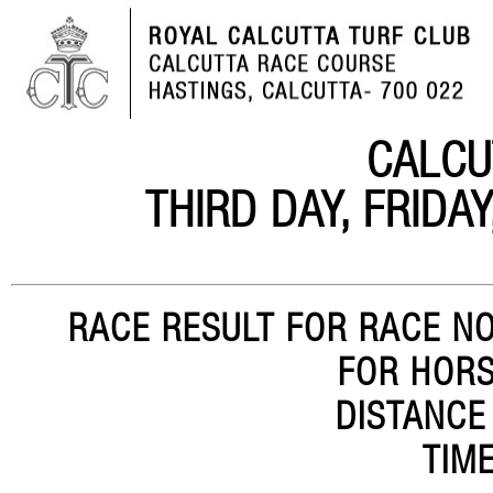
CALCU
THIRD DAY, FRIDA
RACE RESULT FOR RACE NO.
FOR HORS
DISTANCE
TIME