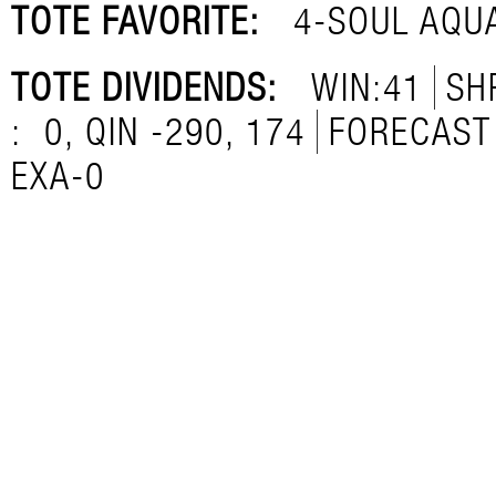
TOTE FAVORITE:
4-SOUL AQU
TOTE DIVIDENDS:
WIN:41
SH
:
0, QIN -290, 174
FORECAST 
EXA-0