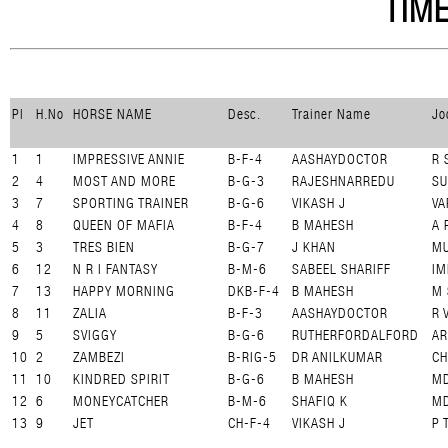
TIME
Pl
H.No
HORSE NAME
Desc.
Trainer Name
Jo
1
1
IMPRESSIVE ANNIE
B-F-4
AASHAYDOCTOR
R 
2
4
MOST AND MORE
B-G-3
RAJESHNARREDU
SU
3
7
SPORTING TRAINER
B-G-6
VIKASH J
VA
4
8
QUEEN OF MAFIA
B-F-4
B MAHESH
A 
5
3
TRES BIEN
B-G-7
J KHAN
M
6
12
N R I FANTASY
B-M-6
SABEEL SHARIFF
IM
7
13
HAPPY MORNING
DKB-F-4
B MAHESH
M 
8
11
ZALIA
B-F-3
AASHAYDOCTOR
R 
9
5
SVIGGY
B-G-6
RUTHERFORDALFORD
A
10
2
ZAMBEZI
B-RIG-5
DR ANILKUMAR
C
11
10
KINDRED SPIRIT
B-G-6
B MAHESH
MD
12
6
MONEYCATCHER
B-M-6
SHAFIQ K
M
13
9
JET
CH-F-4
VIKASH J
P 