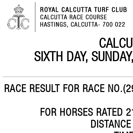
CALCU
SIXTH DAY, SUNDA
RACE RESULT FOR RACE NO.(29
FOR HORSES RATED 21
DISTANCE