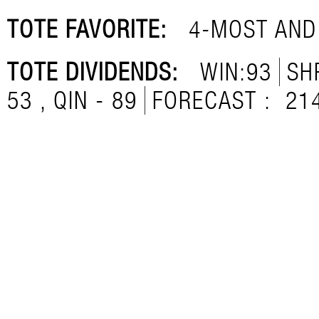
TOTE FAVORITE:
4-MOST AND
TOTE DIVIDENDS:
WIN:93
SH
53 , QIN - 89
FORECAST :
21