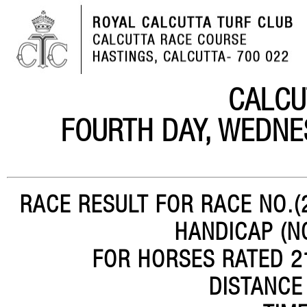
CALCU
FOURTH DAY, WEDNE
RACE RESULT FOR RACE NO.(2
HANDICAP (N
FOR HORSES RATED 21
DISTANCE