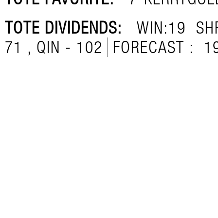
TOTE DIVIDENDS:
WIN:19
SH
71 , QIN - 102
FORECAST :
1