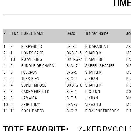
TIME
Pl
H.No
HORSE NAME
Desc.
Trainer Name
Jo
1
7
KERRYGOLD
B-F-3
N DARASHAH
AR
2
1
HONEY CAKE
DKB-F-5
SHAFIQ K
M
3
10
ROYAL KING
DKB-G-7
B MAHESH
HA
4
5
BUNDLE OF CHARM
B-M-7
SABEEL SHARIFF
VI
5
9
FULCRUM
B-G-5
SHAFIQ K
MD
6
2
TRES BIEN
B-G-7
J KHAN
R 
7
4
SUPERIMPOSE
DKB-G-6
SHAFIQ K
R 
8
3
CASHMERE SILK
B-F-4
P QUINN
SO
9
8
JAMAICA
B-F-5
J KHAN
VI
10
6
SPIRIT BAY
B-M-7
VIKASH J
MD
11
11
COOL DADDY
B-G-3
B RAJENDERREDDY
P 
TOTE FAVORITE:
7-KERRYGOL