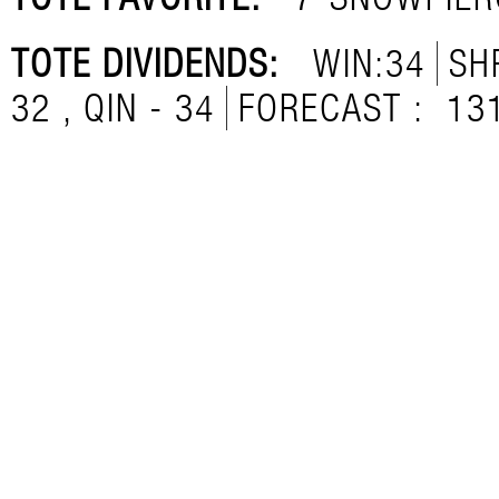
TOTE DIVIDENDS:
WIN:34
SH
32 , QIN - 34
FORECAST :
13