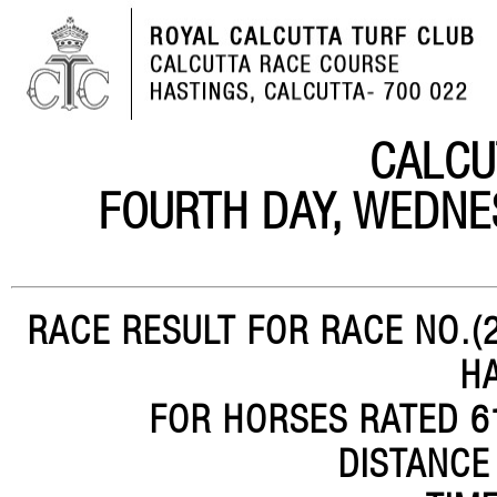
CALCU
FOURTH DAY, WEDNE
RACE RESULT FOR RACE NO.(2
H
FOR HORSES RATED 61
DISTANCE