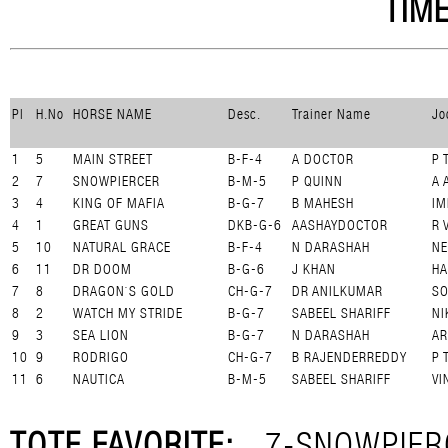
TIME
Pl
H.No
HORSE NAME
Desc.
Trainer Name
Jo
1
5
MAIN STREET
B-F-4
A DOCTOR
P 
2
7
SNOWPIERCER
B-M-5
P QUINN
A 
3
4
KING OF MAFIA
B-G-7
B MAHESH
IM
4
1
GREAT GUNS
DKB-G-6
AASHAYDOCTOR
R 
5
10
NATURAL GRACE
B-F-4
N DARASHAH
NE
6
11
DR DOOM
B-G-6
J KHAN
HA
7
8
DRAGON`S GOLD
CH-G-7
DR ANILKUMAR
SO
8
2
WATCH MY STRIDE
B-G-7
SABEEL SHARIFF
NI
9
3
SEA LION
B-G-7
N DARASHAH
AR
10
9
RODRIGO
CH-G-7
B RAJENDERREDDY
P 
11
6
NAUTICA
B-M-5
SABEEL SHARIFF
VI
TOTE FAVORITE:
7-SNOWPIER