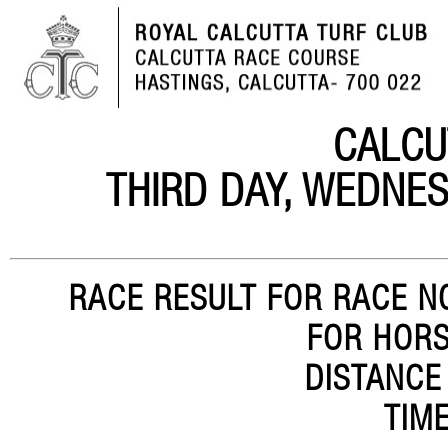
CALCU
THIRD DAY, WEDNES
RACE RESULT FOR RACE NO
FOR HORS
DISTANCE
TIME