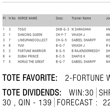
Pl
H.No
HORSE NAME
Desc.
Trainer Name
Jo
1
3
TOGO
DKB-G-3
N DARASHAH
AN
2
1
DANCING QUEEN
CH-F-7
VIKASH J
VA
3
7
LINEUPANDCOLLECT
CH-G-5
SABEEL SHARIFF
VI
4
6
YUVI
B-G-7
VIKASH J
R 
5
2
FORTUNE WARRIOR
B-G-5
B RAJENDERREDDY
SH
6
4
DUBAI PRINCE
B-C-5
SHAFIQ K
M
7
5
HORUS THE GREAT
B-G-7
SABEEL SHARIFF
NI
TOTE FAVORITE:
2-FORTUNE 
TOTE DIVIDENDS:
WIN:30
SH
30 , QIN - 139
FORECAST :
2