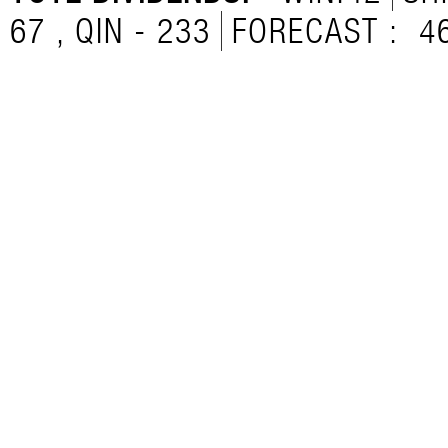
67 , QIN - 233
FORECAST :
4