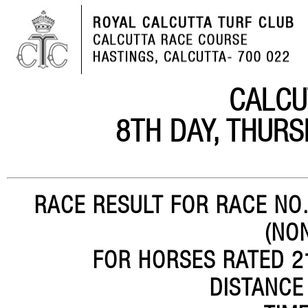
CALCU
8TH DAY, THURS
RACE RESULT FOR RACE NO.
(NO
FOR HORSES RATED 21
DISTANCE