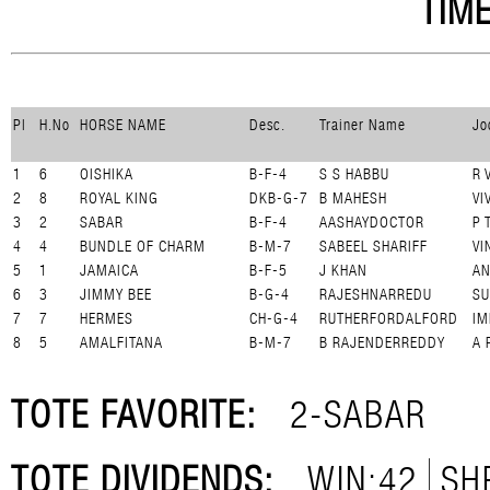
TIME
Pl
H.No
HORSE NAME
Desc.
Trainer Name
Jo
1
6
OISHIKA
B-F-4
S S HABBU
R 
2
8
ROYAL KING
DKB-G-7
B MAHESH
VI
3
2
SABAR
B-F-4
AASHAYDOCTOR
P 
4
4
BUNDLE OF CHARM
B-M-7
SABEEL SHARIFF
VI
5
1
JAMAICA
B-F-5
J KHAN
A
6
3
JIMMY BEE
B-G-4
RAJESHNARREDU
SU
7
7
HERMES
CH-G-4
RUTHERFORDALFORD
IM
8
5
AMALFITANA
B-M-7
B RAJENDERREDDY
A 
TOTE FAVORITE:
2-SABAR
TOTE DIVIDENDS:
WIN:42
SH