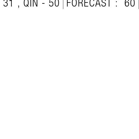
31 , QIN - 50
FORECAST :
60