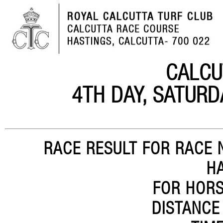
CALCU
4TH DAY, SATURD
RACE RESULT FOR RACE N
H
FOR HORS
DISTANCE