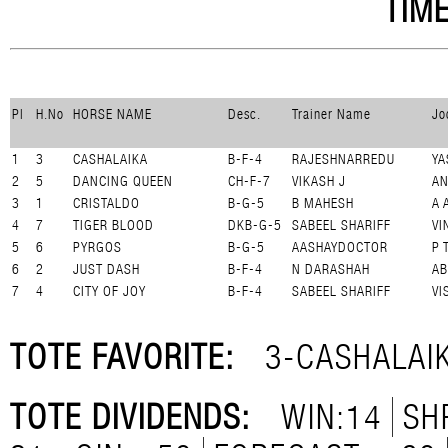
TIME
Pl
H.No
HORSE NAME
Desc.
Trainer Name
Jo
1
3
CASHALAIKA
B-F-4
RAJESHNARREDU
YA
2
5
DANCING QUEEN
CH-F-7
VIKASH J
A
3
1
CRISTALDO
B-G-5
B MAHESH
A 
4
7
TIGER BLOOD
DKB-G-5
SABEEL SHARIFF
VI
5
6
PYRGOS
B-G-5
AASHAYDOCTOR
P 
6
2
JUST DASH
B-F-4
N DARASHAH
AB
7
4
CITY OF JOY
B-F-4
SABEEL SHARIFF
VI
TOTE FAVORITE:
3-CASHALAI
TOTE DIVIDENDS:
WIN:14
SH