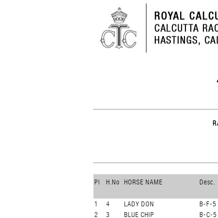
R
Pl
H.No
HORSE NAME
Desc.
1
4
LADY DON
B-F-5
2
3
BLUE CHIP
B-C-5