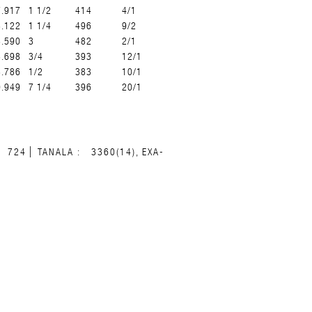
7.917
1 1/2
414
4/1
8.122
1 1/4
496
9/2
8.590
3
482
2/1
8.698
3/4
393
12/1
8.786
1/2
383
10/1
9.949
7 1/4
396
20/1
724
TANALA :
3360(14), EXA-