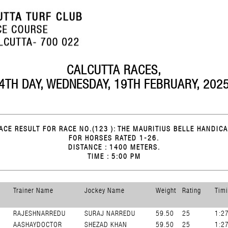
CALCUTTA RACES,
4TH DAY, WEDNESDAY, 19TH FEBRUARY, 202
ACE RESULT FOR RACE NO.(123 ): THE MAURITIUS BELLE HANDICA
FOR HORSES RATED 1-26.
DISTANCE : 1400 METERS.
TIME : 5:00 PM
Trainer Name
Jockey Name
Weight
Rating
Tim
RAJESHNARREDU
SURAJ NARREDU
59.50
25
1:2
AASHAYDOCTOR
SHEZAD KHAN
59.50
25
1:2