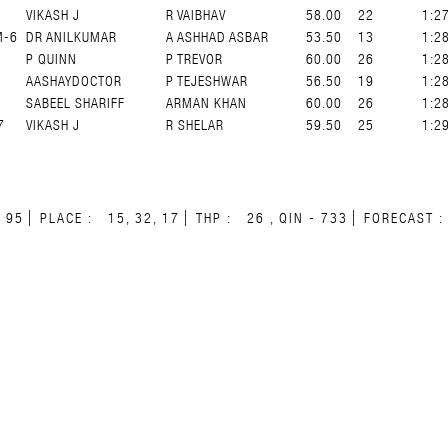
VIKASH J
R VAIBHAV
58.00
22
1:2
M-6
DR ANILKUMAR
A ASHHAD ASBAR
53.50
13
1:2
7
P QUINN
P TREVOR
60.00
26
1:2
AASHAYDOCTOR
P TEJESHWAR
56.50
19
1:2
7
SABEEL SHARIFF
ARMAN KHAN
60.00
26
1:2
7
VIKASH J
R SHELAR
59.50
25
1:2
N
95
PLACE :
15, 32, 17
THP :
26 , QIN - 733
FORECAST :