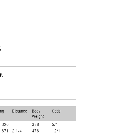
5
P.
ing
Distance
Body
Odds
Weight
7.320
388
5/1
7.671
2 1/4
476
12/1