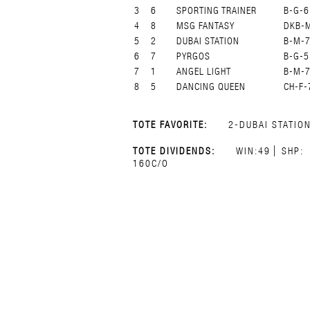
3
6
SPORTING TRAINER
B-G-6
4
8
MSG FANTASY
DKB-
5
2
DUBAI STATION
B-M-
6
7
PYRGOS
B-G-5
7
1
ANGEL LIGHT
B-M-
8
5
DANCING QUEEN
CH-F-
TOTE FAVORITE:
2-DUBAI STATIO
TOTE DIVIDENDS:
WIN:49
SHP:
160C/O