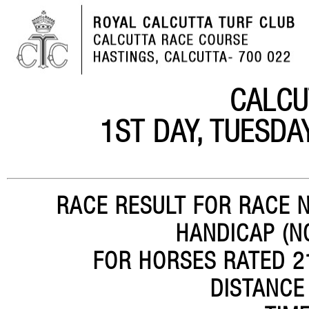
CALCU
1ST DAY, TUESDA
RACE RESULT FOR RACE N
HANDICAP (N
FOR HORSES RATED 21
DISTANCE