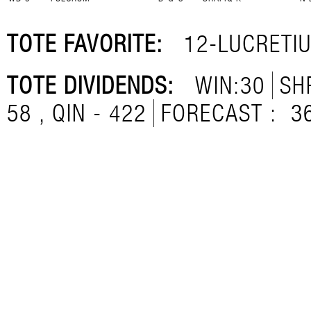
TOTE FAVORITE:
12-LUCRETI
TOTE DIVIDENDS:
WIN:30
SH
58 , QIN - 422
FORECAST :
3