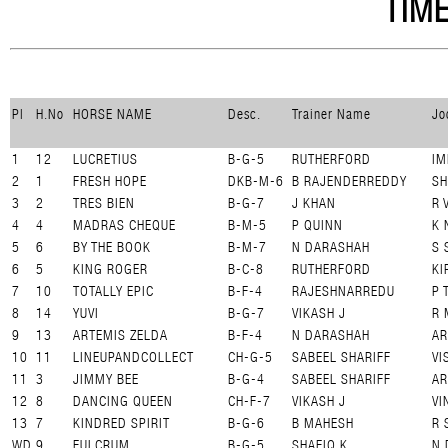
TIME
Pl
H.No
HORSE NAME
Desc.
Trainer Name
Jo
1
12
LUCRETIUS
B-G-5
RUTHERFORD
IM
2
1
FRESH HOPE
DKB-M-6
B RAJENDERREDDY
SH
3
2
TRES BIEN
B-G-7
J KHAN
R 
4
4
MADRAS CHEQUE
B-M-5
P QUINN
K 
5
6
BY THE BOOK
B-M-7
N DARASHAH
S 
6
5
KING ROGER
B-C-8
RUTHERFORD
KI
7
10
TOTALLY EPIC
B-F-4
RAJESHNARREDU
P 
8
14
YUVI
B-G-7
VIKASH J
R 
9
13
ARTEMIS ZELDA
B-F-4
N DARASHAH
AR
10
11
LINEUPANDCOLLECT
CH-G-5
SABEEL SHARIFF
VI
11
3
JIMMY BEE
B-G-4
SABEEL SHARIFF
A
12
8
DANCING QUEEN
CH-F-7
VIKASH J
VI
13
7
KINDRED SPIRIT
B-G-6
B MAHESH
R 
WD
9
FULCRUM
B-G-5
SHAFIQ K
N 