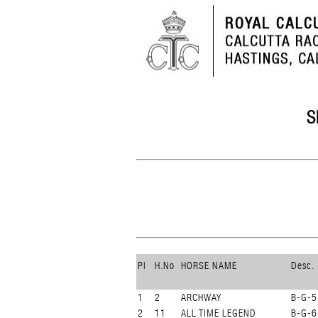
S
Pl
H.No
HORSE NAME
Desc.
1
2
ARCHWAY
B-G-5
2
11
ALL TIME LEGEND
B-G-6