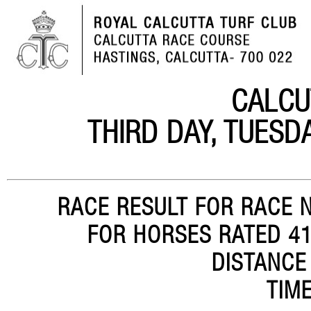
CALCU
THIRD DAY, TUESD
RACE RESULT FOR RACE N
FOR HORSES RATED 41-
DISTANCE
TIME