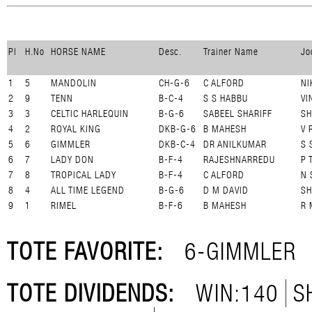
Pl
H.No
HORSE NAME
Desc.
Trainer Name
Jo
1
5
MANDOLIN
CH-G-6
C ALFORD
NI
2
9
TENN
B-C-4
S S HABBU
VI
3
3
CELTIC HARLEQUIN
B-G-6
SABEEL SHARIFF
SH
4
2
ROYAL KING
DKB-G-6
B MAHESH
V 
5
6
GIMMLER
DKB-C-4
DR ANILKUMAR
S 
6
7
LADY DON
B-F-4
RAJESHNARREDU
P 
7
8
TROPICAL LADY
B-F-4
C ALFORD
N 
8
4
ALL TIME LEGEND
B-G-6
D M DAVID
SH
9
1
RIMEL
B-F-6
B MAHESH
R 
TOTE FAVORITE:
6-GIMMLER
TOTE DIVIDENDS:
WIN:140
S