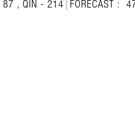
87 , QIN - 214
FORECAST :
4