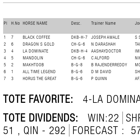
Pl
H.No
HORSE NAME
Desc.
Trainer Name
Jo
1
7
BLACK COFFEE
DKB-H-7
JOSEPH AWALE
S 
2
6
DRAGON`S GOLD
CH-G-6
N DARASHAH
TA
3
4
LA DOMINATE
DKB-H-4
AASHAYDOCTOR
IM
4
5
MANDOLIN
CH-G-6
C ALFORD
NI
5
2
MAKHTOOB
B-G-8
B RAJENDERREDDY
MO
6
1
ALL TIME LEGEND
B-G-6
D M DAVID
SH
7
3
HORUS THE GREAT
B-G-6
P QUINN
AF
TOTE FAVORITE:
4-LA DOMIN
TOTE DIVIDENDS:
WIN:22
SH
51 , QIN - 292
FORECAST :
5