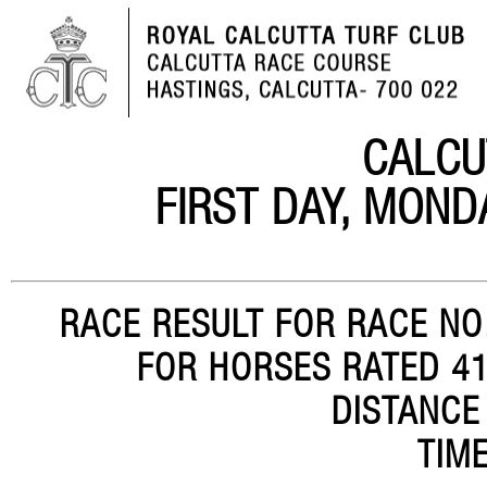
CALCU
FIRST DAY, MOND
RACE RESULT FOR RACE NO.
FOR HORSES RATED 41-
DISTANCE
TIME