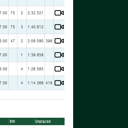
7.00
75
2
2:32.521
7.00
75
3
1:40.812
6.00
47
2
2:08.590
398
7.00
1
1:39.858
3.00
4
1:26.585
7.00
4
1:14.366
416
6th
Unplaced