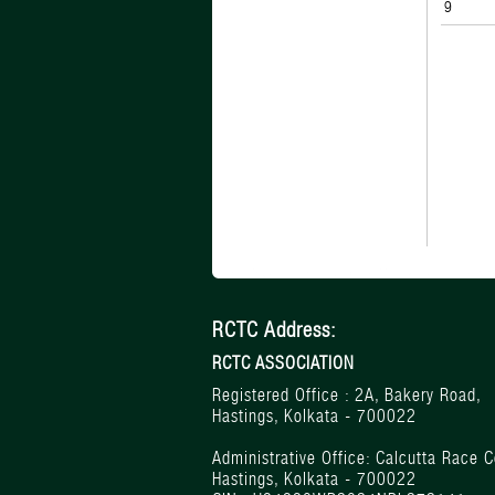
9
RCTC Address:
RCTC ASSOCIATION
Registered Office : 2A, Bakery Road,
Hastings, Kolkata - 700022
Administrative Office: Calcutta Race C
Hastings, Kolkata - 700022