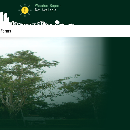
Weather Report
Not Available
Forms