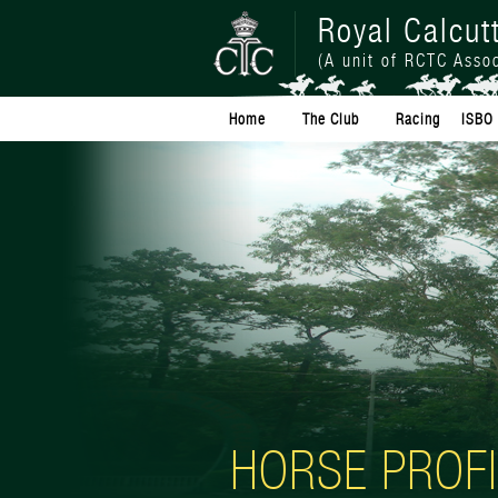
Royal Calcut
(A unit of RCTC Assoc
Home
The Club
Racing
ISBO 
HORSE PROFI