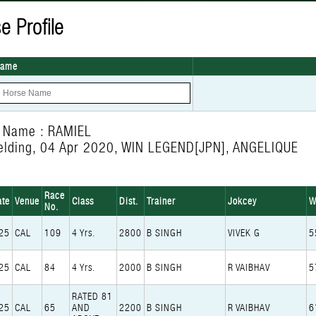
e Profile
Name
 Name : RAMIEL
elding, 04 Apr 2020, WIN LEGEND[JPN], ANGELIQUE
Race
ate
Venue
Class
Dist.
Trainer
Jokcey
W
No.
25
CAL
109
4 Yrs.
2800
B SINGH
VIVEK G
5
25
CAL
84
4 Yrs.
2000
B SINGH
R VAIBHAV
5
RATED 81
25
CAL
65
AND
2200
B SINGH
R VAIBHAV
6