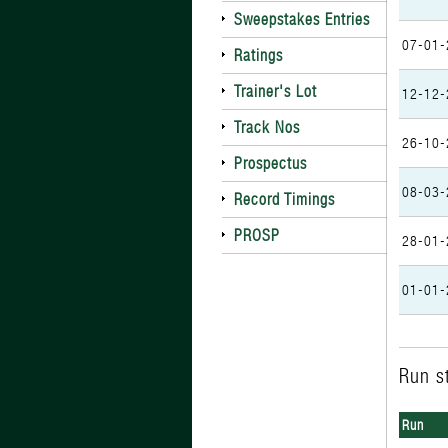
Sweepstakes Entries
07-01-
Ratings
Trainer's Lot
12-12-
Track Nos
26-10-
Prospectus
08-03-
Record Timings
PROSP
28-01-
01-01-
Run st
Run