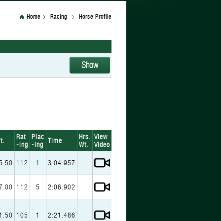
Home
Racing
Horse Profile
Rat
Plac
Hrs.
View
t.
Time
-ing
-ing
Wt.
Video
5.50
112
1
3:04.957
7.00
112
5
2:06.902
1.50
105
1
2:21.486