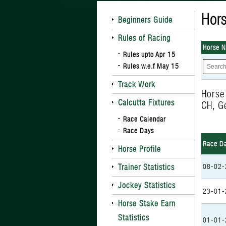
Hors
Beginners Guide
Rules of Racing
Horse 
Rules upto Apr 15
Rules w.e.f May 15
Track Work
Horse
Calcutta Fixtures
CH, G
Race Calendar
Race Days
Race D
Horse Profile
Trainer Statistics
08-02-
Jockey Statistics
23-01-
Horse Stake Earn
Statistics
01-01-