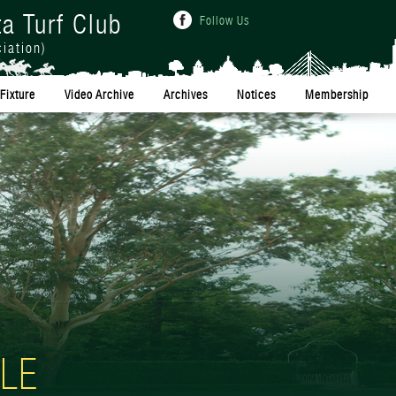
ta Turf Club
Follow Us
iation)
Fixture
Video Archive
Archives
Notices
Membership
LE