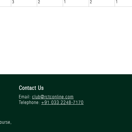
3
2
1
2
1
Contact Us
Email:
club@rctconline.com
Telephone:
+91 033 2248-7170
ourse,