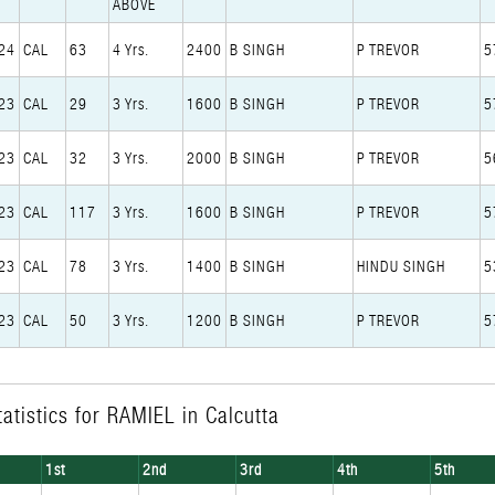
ABOVE
24
CAL
63
4 Yrs.
2400
B SINGH
P TREVOR
5
23
CAL
29
3 Yrs.
1600
B SINGH
P TREVOR
5
23
CAL
32
3 Yrs.
2000
B SINGH
P TREVOR
5
23
CAL
117
3 Yrs.
1600
B SINGH
P TREVOR
5
23
CAL
78
3 Yrs.
1400
B SINGH
HINDU SINGH
5
23
CAL
50
3 Yrs.
1200
B SINGH
P TREVOR
5
atistics for RAMIEL in Calcutta
1st
2nd
3rd
4th
5th