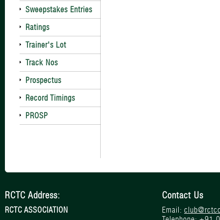
Sweepstakes Entries
Ratings
Trainer's Lot
Track Nos
Prospectus
Record Timings
PROSP
RCTC Address:
Contact Us
RCTC ASSOCIATION
Email:
club@rctc
Telephone:
+91 