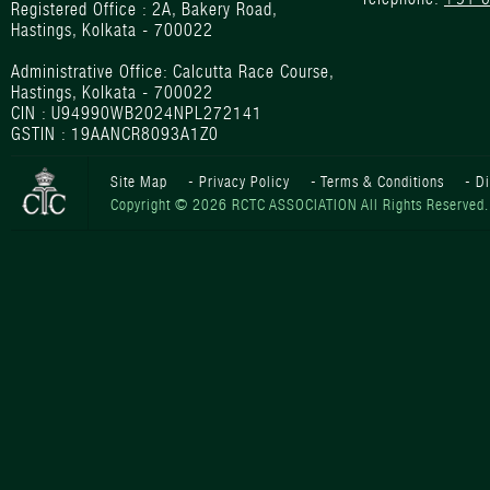
Registered Office : 2A, Bakery Road,
Hastings, Kolkata - 700022
Administrative Office: Calcutta Race Course,
Hastings, Kolkata - 700022
CIN : U94990WB2024NPL272141
GSTIN : 19AANCR8093A1Z0
Site Map
-
Privacy Policy
-
Terms & Conditions
-
D
Copyright © 2026 RCTC ASSOCIATION All Rights Reserved.