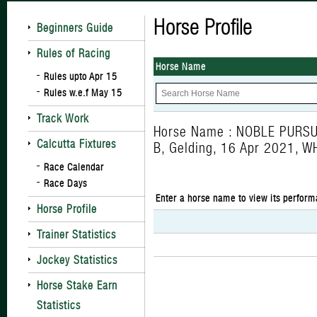
Horse Profile
Beginners Guide
Rules of Racing
Horse Name
Rules upto Apr 15
Rules w.e.f May 15
Track Work
Horse Name : NOBLE PURSU
Calcutta Fixtures
B, Gelding, 16 Apr 2021, 
Race Calendar
Race Days
Enter a horse name to view its perform
Horse Profile
Trainer Statistics
Jockey Statistics
Horse Stake Earn
Statistics