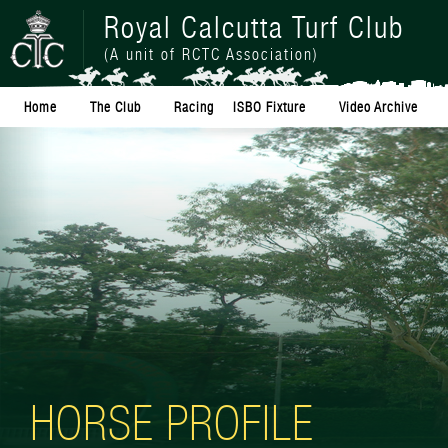
Royal Calcutta Turf Club
(A unit of RCTC Association)
Home
The Club
Racing
ISBO Fixture
Video Archive
HORSE PROFILE