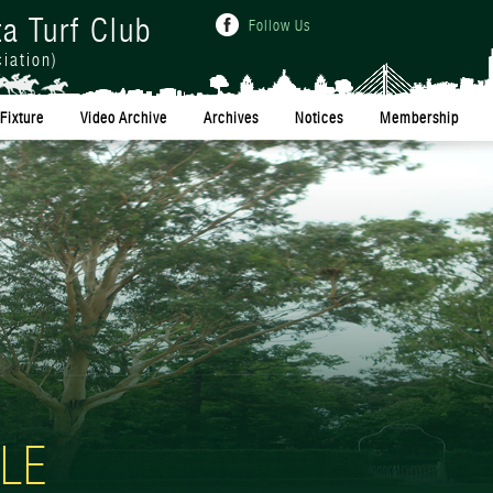
ta Turf Club
Follow Us
iation)
Fixture
Video Archive
Archives
Notices
Membership
LE