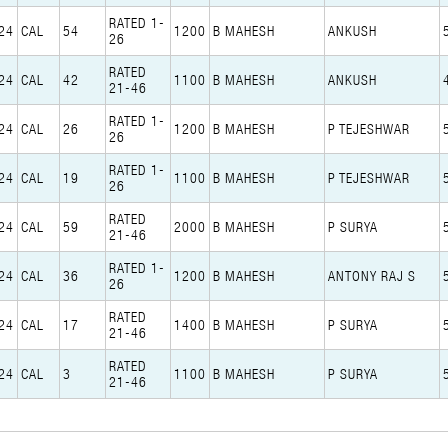
RATED 1-
24
CAL
54
1200
B MAHESH
ANKUSH
26
RATED
24
CAL
42
1100
B MAHESH
ANKUSH
21-46
RATED 1-
24
CAL
26
1200
B MAHESH
P TEJESHWAR
26
RATED 1-
24
CAL
19
1100
B MAHESH
P TEJESHWAR
26
RATED
24
CAL
59
2000
B MAHESH
P SURYA
21-46
RATED 1-
24
CAL
36
1200
B MAHESH
ANTONY RAJ S
26
RATED
24
CAL
17
1400
B MAHESH
P SURYA
21-46
RATED
24
CAL
3
1100
B MAHESH
P SURYA
21-46