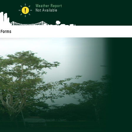
Weather Report
Not Available
Forms