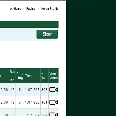
Home
Racing
Horse Profile
Rat
Plac
Hrs.
View
Wt.
-
Time
-ing
Wt.
Video
ing
55.50
17
6
1:07.297
398
59.00
19
5
1:07.980
401
50.00
23
11
1:15.284
394