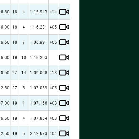
56.50
18
4
1:15.943
414
56.00
18
4
1:16.231
405
56.50
18
7
1:08.991
406
56.00
18
10
1:18.293
50.50
27
14
1:09.068
413
52.50
27
6
1:07.039
405
57.00
19
1
1:07.156
408
56.50
19
4
1:07.854
408
52.50
19
5
2:12.673
404