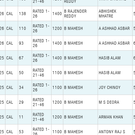
21-46
REDDY
RATED 1-
B RAJENDER
ABHISHEK
26
CAL
138
1400
26
REDDY
MHATRE
RATED 1-
26
CAL
110
1200
B MAHESH
A ASHHAD ASBAR
26
RATED 1-
26
CAL
93
1400
B MAHESH
A ASHHAD ASBAR
26
RATED 1-
25
CAL
67
1400
B MAHESH
HASIB ALAM
26
RATED
25
CAL
50
1100
B MAHESH
HASIB ALAM
21-46
RATED 1-
25
CAL
34
1100
B MAHESH
JOY CHINOY
26
RATED
25
CAL
29
1200
B MAHESH
M S DEORA
21-46
RATED
25
CAL
11
1200
B MAHESH
ARMAN KHAN
21-46
RATED 1-
25
CAL
53
1100
B MAHESH
ANTONY RAJ S
26