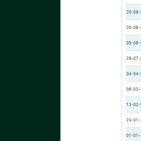
20-09-
20-08-
05-08-
29-07-
04-04-
06-03-
13-02-
24-01-
01-01-