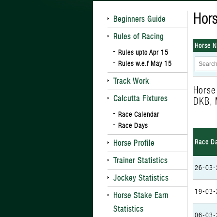
Hors
Beginners Guide
Rules of Racing
Horse 
Rules upto Apr 15
Rules w.e.f May 15
Track Work
Hors
Calcutta Fixtures
DKB, 
Race Calendar
Race Days
Race D
Horse Profile
Trainer Statistics
26-03-
Jockey Statistics
19-03-
Horse Stake Earn
Statistics
06-03-