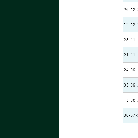
26-12-
12-12-
28-11-
21-11-
24-09-
03-09-
13-08-
30-07-