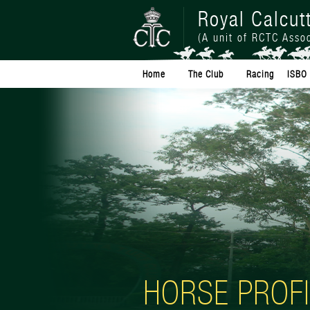
Royal Calcut
(A unit of RCTC Assoc
Home
The Club
Racing
ISBO 
HORSE PROFI