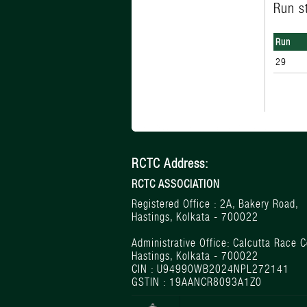
Run s
Run
29
RCTC Address:
RCTC ASSOCIATION
Registered Office : 2A, Bakery Road,
Hastings, Kolkata - 700022
Administrative Office: Calcutta Race C
Hastings, Kolkata - 700022
CIN : U94990WB2024NPL272141
GSTIN : 19AANCR8093A1Z0