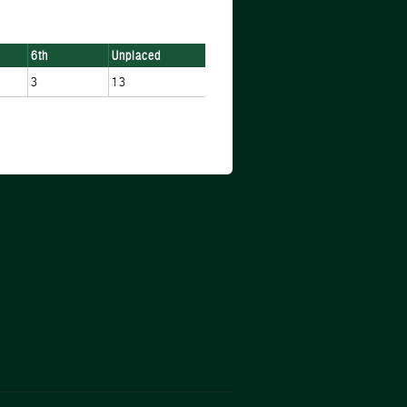
6th
Unplaced
3
13