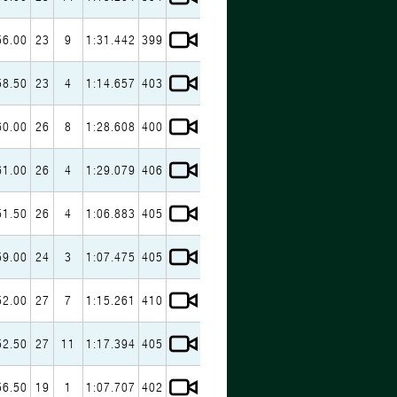
56.00
23
9
1:31.442
399
58.50
23
4
1:14.657
403
60.00
26
8
1:28.608
400
61.00
26
4
1:29.079
406
51.50
26
4
1:06.883
405
59.00
24
3
1:07.475
405
52.00
27
7
1:15.261
410
52.50
27
11
1:17.394
405
56.50
19
1
1:07.707
402