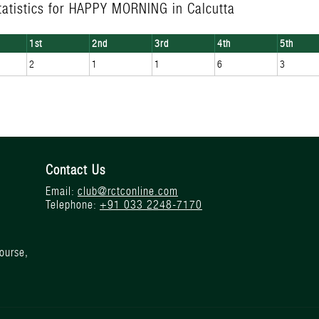
tatistics for HAPPY MORNING in Calcutta
1st
2nd
3rd
4th
5th
2
1
1
6
3
Contact Us
Email:
club@rctconline.com
Telephone:
+91 033 2248-7170
ourse,