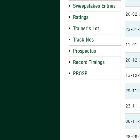
Sweepstakes Entries
20-02-
Ratings
Trainer's Lot
23-01-
Track Nos
11-01-
Prospectus
20-12-
Record Timings
PROSP
13-12-
29-11-
23-11-
06-11-
28-09-