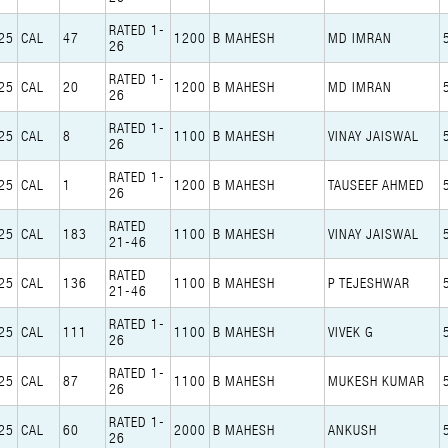
RATED 1-
25
CAL
47
1200
B MAHESH
MD IMRAN
26
RATED 1-
25
CAL
20
1200
B MAHESH
MD IMRAN
26
RATED 1-
25
CAL
8
1100
B MAHESH
VINAY JAISWAL
26
RATED 1-
25
CAL
1
1200
B MAHESH
TAUSEEF AHMED
26
RATED
25
CAL
183
1100
B MAHESH
VINAY JAISWAL
21-46
RATED
25
CAL
136
1100
B MAHESH
P TEJESHWAR
21-46
RATED 1-
25
CAL
111
1100
B MAHESH
VIVEK G
26
RATED 1-
25
CAL
87
1100
B MAHESH
MUKESH KUMAR
26
RATED 1-
25
CAL
60
2000
B MAHESH
ANKUSH
26