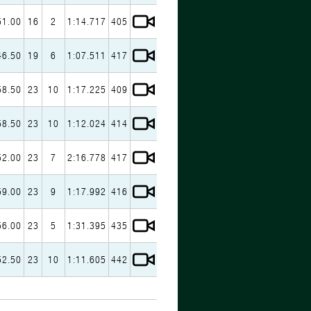
51.00
16
2
1:14.717
405
46.50
19
6
1:07.511
417
58.50
23
10
1:17.225
409
58.50
23
10
1:12.024
414
52.00
23
7
2:16.778
417
59.00
23
9
1:17.992
416
56.00
23
5
1:31.395
435
52.50
23
10
1:11.605
442