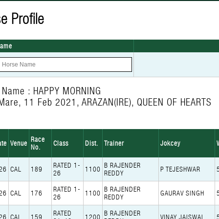
e Profile
Name
e Name : HAPPY MORNING
Mare, 11 Feb 2021, ARAZAN(IRE), QUEEN OF HEARTS
Race
ate
Venue
Class
Dist.
Trainer
Jokcey
No.
RATED 1-
B RAJENDER
26
CAL
189
1100
P TEJESHWAR
26
REDDY
RATED 1-
B RAJENDER
26
CAL
176
1100
GAURAV SINGH
26
REDDY
RATED
B RAJENDER
26
CAL
159
1200
VINAY JAISWAL